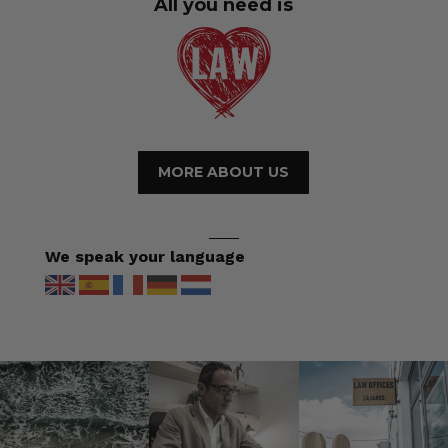
All you need is
MORE ABOUT US
We speak your language