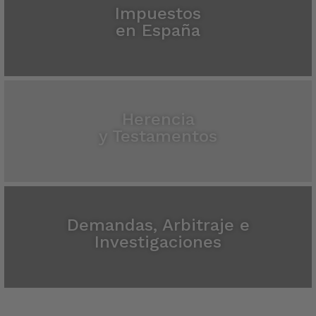
Impuestos
en España
Herencia
y Testamentos
Demandas, Arbitraje e
Investigaciones