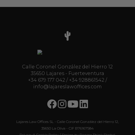
Calle Coronel González del Hierro 12
35650 Lajares - Fuerteventura
+34 679 177 042
/
+34 928861542
/
info@lajareslawoffices.com
Lajares Law Offices SL - Calle Coronel González del Hierro 12,
35650 La Oliva - CIF B76167584
Privacy & Cookie Policy
/ Design by
Panese Think Digital