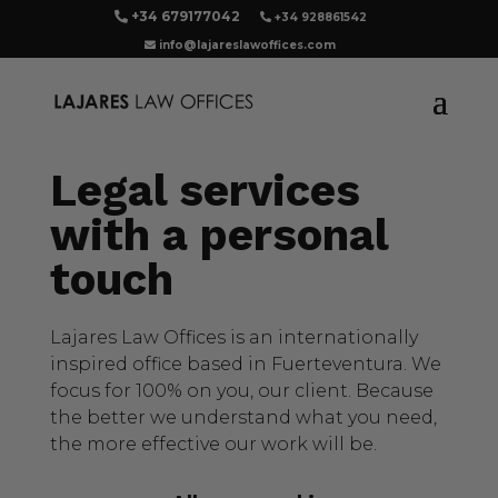
+34 679177042
+34 928861542
info@lajareslawoffices.com
Legal services
with a personal
touch
Lajares Law Offices is an internationally
inspired office based in Fuerteventura. We
focus for 100% on you, our client. Because
the better we understand what you need,
the more effective our work will be.