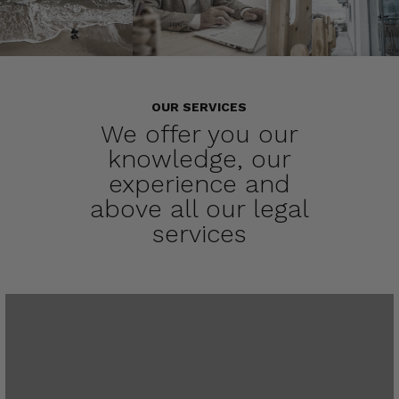
OUR SERVICES
We offer you our
knowledge, our
experience and
above all our legal
services