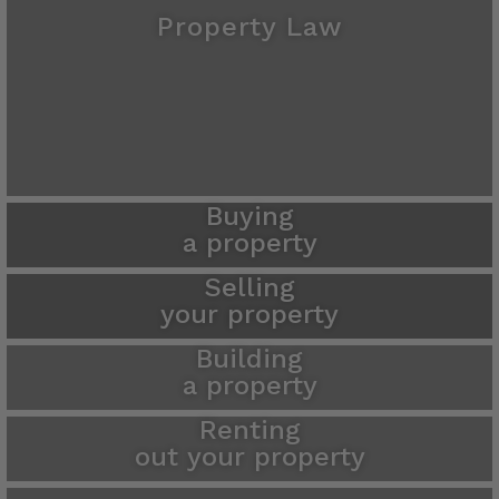
Property Law
Buying
a property
Selling
your property
Building
a property
Renting
out your property