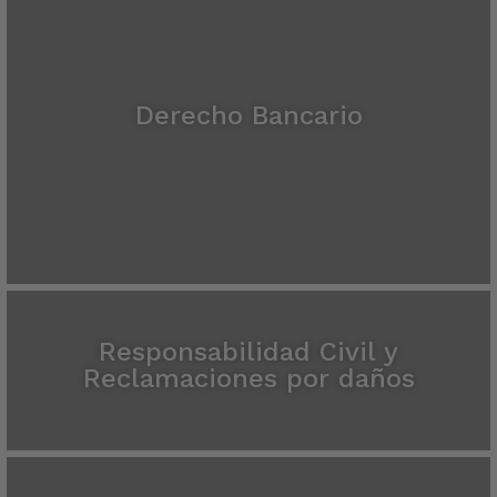
Derecho Bancario
Responsabilidad Civil y
Reclamaciones por daños