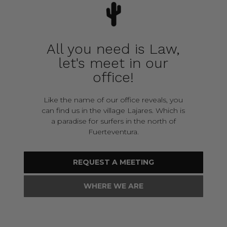
All you need is Law,
let's meet in our
office!
Like the name of our office reveals, you
can find us in the village Lajares. Which is
a paradise for surfers in the north of
Fuerteventura.
REQUEST A MEETING
WHERE WE ARE