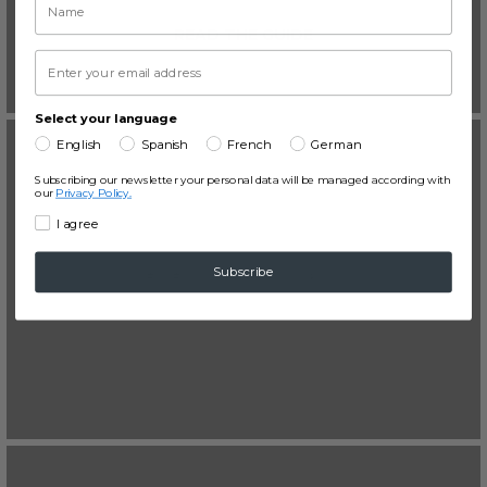
READ THE GUIDE
Select your language
English
Spanish
French
German
Subscribing our newsletter your personal data will be managed according with
our
Privacy Policy.
I agree
Derecho mercantil
Subscribe