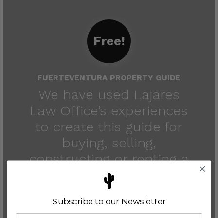
Free!
FUERTEVENTURA PROPERTY GUIDE
We have used Lajares
Law Office’s experiences
to create this guide for
buying, selling,
constructing or renting a
property in
Fuerteventura.
Subscribe to our Newsletter