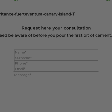
Request here your consultation
ed be aware of before you pour the first bit of cement