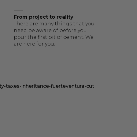
From project to reality
There are many things that you
need be aware of before you
pour the first bit of cement. We
are here for you.