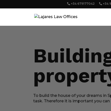
+34 679177042
+34 
Buildin
propert
To build the house of your dreams in Sp
task. Therefore it is important you ca