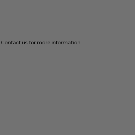
. Contact us for more information.