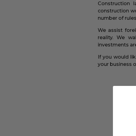
Construction 
construction wo
number of rules
We assist fore
reality. We w
investments are
If you would l
your business or