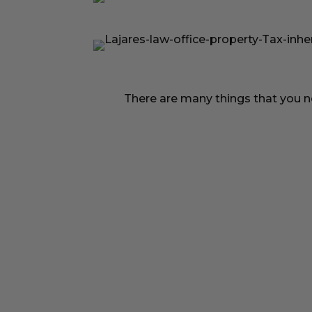
There are many things that you ne