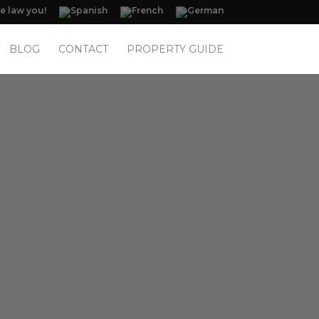
 law you!
BLOG
CONTACT
PROPERTY GUIDE