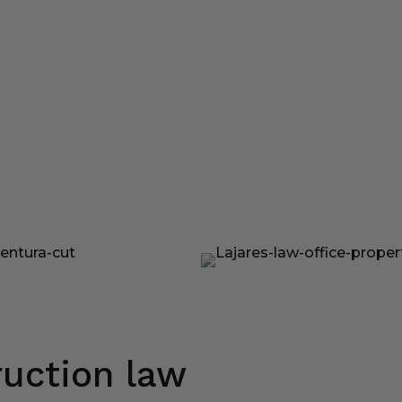
uction law