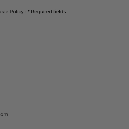
kie Policy
- * Required fields
.com