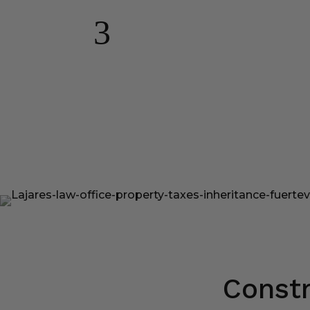
3
Constr