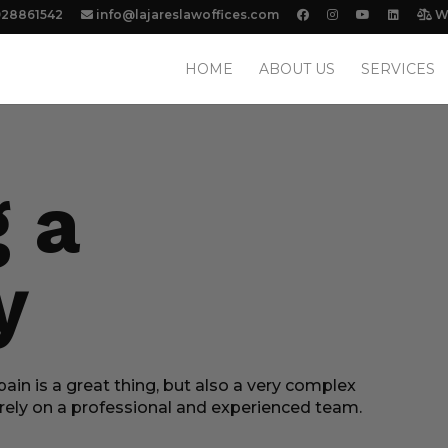
928861542
info@lajareslawoffices.com
We
HOME
ABOUT US
SERVICES
g a
y
ain is a great thing, but also a very complex
n rely on a professional and experienced team.