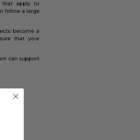
 that apply to
o follow a large
ojects become a
sure that your
eam can support