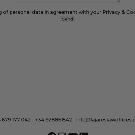
g of personal data in agreement with your
Privacy & Coo
Calle Coronel González del Hierro 12
35650 Lajares - Fuerteventura
 679 177 042
/
+34 928861542
/
info@lajareslawoffices