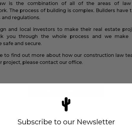
law is the combination of all of the areas of law
rk. The process of building is complex. Builders have t
 and regulations.
ign and local investors to make their real estate pr
alk you through the whole process and we make 
 safe and secure.
ike to find out more about how our construction law t
 project, please contact our office.
REQUEST A CONSULTATION
Subscribe to our Newsletter