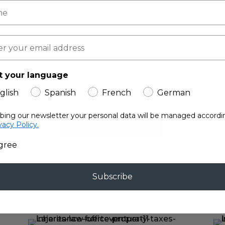
Free!
Fuerteventura Property Guide
Law Office’s experiences to create 
t your language
structing or renting a property in F
glish
Spanish
French
German
ibing our newsletter your personal data will be managed accordi
Read the guide
vacy Policy.
agree
Subscribe