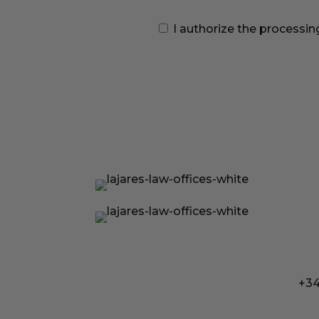
I authorize the processin
+34