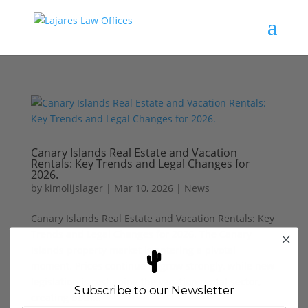
Canary Islands Real Estate and Vacation
Rentals: Key Trends and Legal Changes for
2026.
by
kimolijslager
|
Mar 10, 2026
|
News
Canary Islands Real Estate and Vacation Rentals: Key
Trends and Legal Changes for 2026. The Canary
Islands property market is entering a pivotal
moment. Prices continue to grow strongly, while new
legislation is reshaping the vacation rental sector,
Subscribe to our Newsletter
creating both...