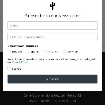
Urban Planning & Property Law
What do I need to know before buying a property in
Subscribe to our Newsletter
Fuerteventura? Fuerteventura is more than just a
beautiful island, it’s a dream for many. Whether
you’re looking after an investment, a holiday home,
or a permanent residency; buying a property can be
an...
Select your language
English
Spanish
French
German
Subscribing our newsletter your personal data will be managed according with
our
Privacy Policy.
I agree
Subscribe
Calle Coronel González del Hierro 12
35650 Lajares - Fuerteventura