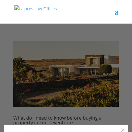
What do I need to know before buying a
property in Fuerteventura?
by
kimolijslager
|
Jun 4, 2025
|
Buying & Selling
,