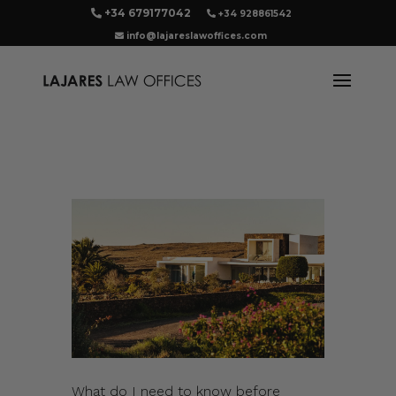
+34 679177042
+34 928861542
info@lajareslawoffices.com
What do I need to know before