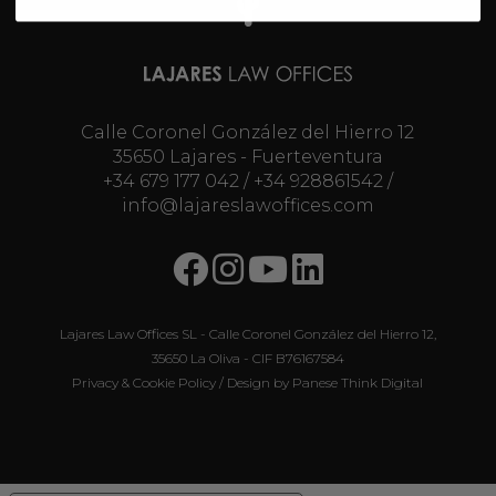
Calle Coronel González del Hierro 12
35650 Lajares - Fuerteventura
+34 679 177 042
/
+34 928861542
/
info@lajareslawoffices.com
Lajares Law Offices SL - Calle Coronel González del Hierro 12,
35650 La Oliva - CIF B76167584
Privacy & Cookie Policy
/ Design by
Panese Think Digital