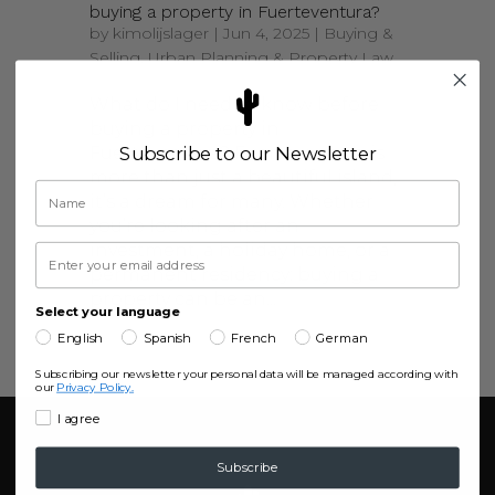
buying a property in Fuerteventura?
by
kimolijslager
|
Jun 4, 2025
|
Buying &
Selling
,
Urban Planning & Property Law
What do I need to know before
buying a property in
Fuerteventura? Fuerteventura is
Subscribe to our Newsletter
more than just a beautiful island,
it’s a dream for many. Whether
you’re looking after an
investment, a holiday home, or a
permanent residency; buying a
property can be an...
Select your language
English
Spanish
French
German
Subscribing our newsletter your personal data will be managed according with
our
Privacy Policy.
I agree
Subscribe