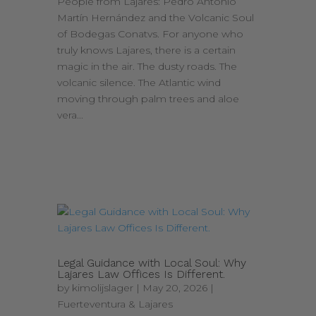
People from Lajares: Pedro Antonio
Martín Hernández and the Volcanic Soul
of Bodegas Conatvs. For anyone who
truly knows Lajares, there is a certain
magic in the air. The dusty roads. The
volcanic silence. The Atlantic wind
moving through palm trees and aloe
vera...
Legal Guidance with Local Soul: Why
Lajares Law Offices Is Different.
by
kimolijslager
|
May 20, 2026
|
Fuerteventura & Lajares