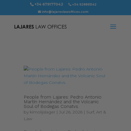
+34 679177042
+34 928861542
info@lajareslawoffices.com
People from Lajares: Pedro Antonio
Martín Hernández and the Volcanic
Soul of Bodegas Conatvs.
by
kimolijslager
|
Jul 26, 2026
|
Surf, Art &
Law