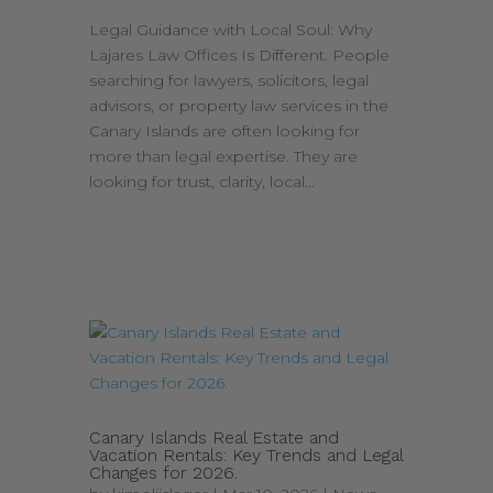
Legal Guidance with Local Soul: Why
Lajares Law Offices Is Different. People
searching for lawyers, solicitors, legal
advisors, or property law services in the
Canary Islands are often looking for
more than legal expertise. They are
looking for trust, clarity, local...
Canary Islands Real Estate and
Vacation Rentals: Key Trends and Legal
Changes for 2026.