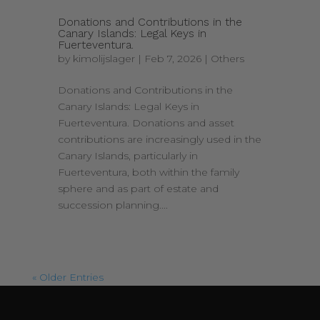
Donations and Contributions in the
Canary Islands: Legal Keys in
Fuerteventura.
by
kimolijslager
|
Feb 7, 2026
|
Others
Donations and Contributions in the
Canary Islands: Legal Keys in
Fuerteventura. Donations and asset
contributions are increasingly used in the
Canary Islands, particularly in
Fuerteventura, both within the family
sphere and as part of estate and
succession planning....
« Older Entries