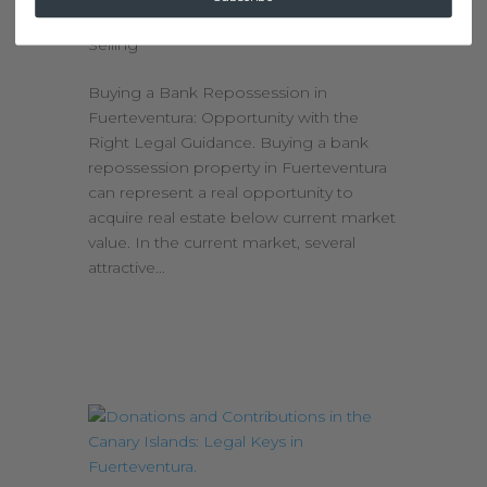
by
kimolijslager
|
Feb 25, 2026
|
Buying &
Selling
Buying a Bank Repossession in
Fuerteventura: Opportunity with the
Right Legal Guidance. Buying a bank
repossession property in Fuerteventura
can represent a real opportunity to
acquire real estate below current market
value. In the current market, several
attractive...