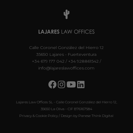
Calle Coronel González del Hierro 12
35650 Lajares - Fuerteventura
+34 679 177 042
/
+34 928861542
/
info@lajareslawoffices.com
Lajares Law Offices SL - Calle Coronel González del Hierro 12,
35650 La Oliva - CIF B76167584
Privacy & Cookie Policy
/ Design by
Panese Think Digital