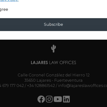
s Lajares, El Roque, Villaverde, and others...
agree
Subscribe
Calle Coronel González del Hierro 12
35650 Lajares - Fuerteventura
4 679 177 042
/
+34 928861542
/
info@lajareslawoffices.