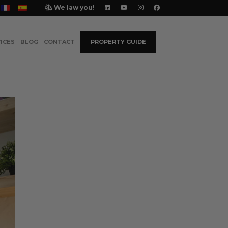
We law you!
ICES
BLOG
CONTACT
PROPERTY GUIDE