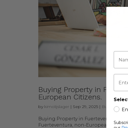
Buying Property in Fuertev
European Citizens.
Selec
by
kimolijslager
|
Sep 29, 2025
|
Buying & Sel
En
Buying Property in Fuerteventura: Mi
Subscr
Fuerteventura, non-European citizens 
our
Pri