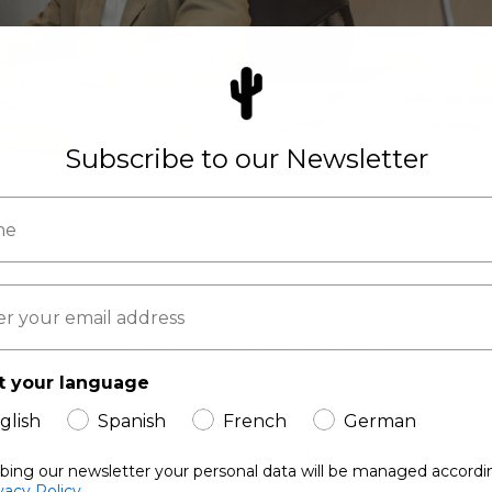
Subscribe to our Newsletter
entura: Military Permit for Non-
t your language
ling
glish
Spanish
French
German
litary Permit for Non-European Citizens. When buying
ibing our newsletter your personal data will be managed accordi
need to be aware of an additional step if the land is
vacy Policy.