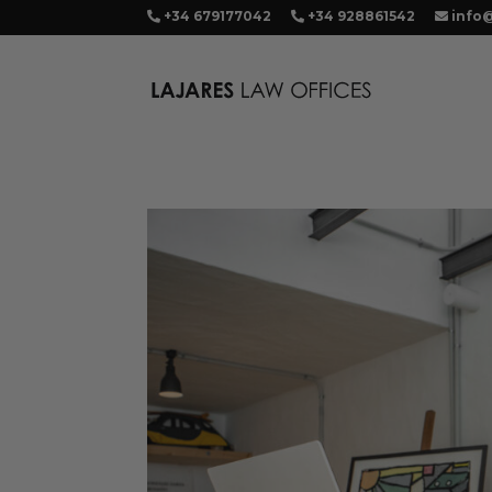
+34 679177042
+34 928861542
info@