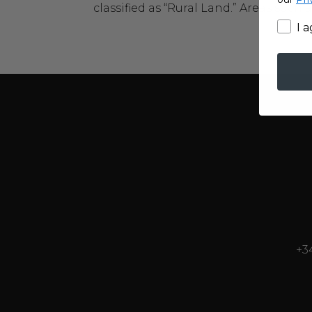
classified as “Rural Land.” Areas such a
I 
+3