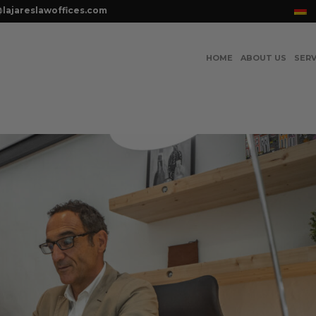
lajareslawoffices.com
HOME
ABOUT US
SERV