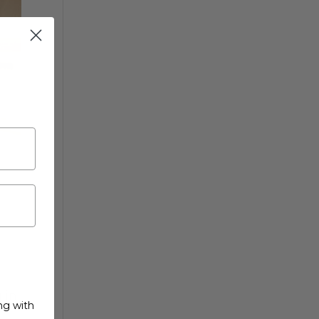
 in
ng with