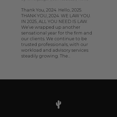
Thank You, 2024. Hello, 2025.
THANK YOU, 2024. WE LAW YOU.
IN 2025, ALL YOU NEED IS LAW.
We’ve wrapped up another
sensational year for the firm and
our clients. We continue to be
trusted professionals, with our
workload and advisory services
steadily growing. The...