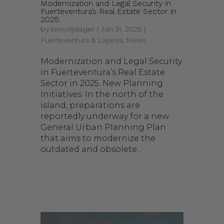
Modernization and Legal Security in
Fuerteventura’s Real Estate Sector in
2025.
by
kimolijslager
|
Jan 31, 2025
|
Fuerteventura & Lajares
,
News
Modernization and Legal Security
in Fuerteventura’s Real Estate
Sector in 2025. New Planning
Initiatives. In the north of the
island, preparations are
reportedly underway for a new
General Urban Planning Plan
that aims to modernize the
outdated and obsolete...