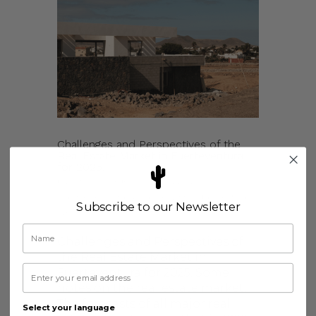
Challenges and Perspectives of the
Real Estate Market in Fuerteventura
for 2025.
by
kimolijslager
|
Jan 10, 2025
|
Fuerteventura & Lajares
,
Holiday Rentals
,
Subscribe to our Newsletter
News
Challenges and Perspectives of
the Real Estate Market in
Fuerteventura for 2025. Some
notes on the real estate market.
The forecasts of all major real
Select your language