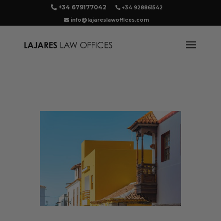
+34 679177042
+34 928861542
info@lajareslawoffices.com