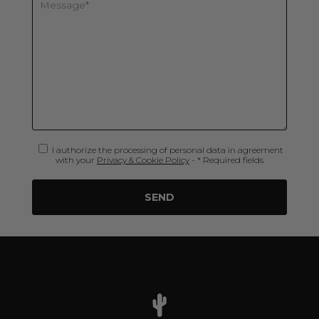
I authorize the processing of personal data in agreement
with your
Privacy & Cookie Policy
- * Required fields