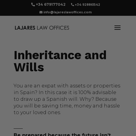
+34 679177042
+34 928861542
info@lajareslawoffices.com
Inheritance and
Wills
You are an expat with assets or properties
in Spain? In this case it is 100% advisable
to draw up a Spanish will. Why? Because
you will be saving time, money and hassle
to your loved ones.
Be prepared because the future isn’t