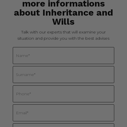
more informations
about Inheritance and
Wills
Talk with our experts that will examine your
situation and provide you with the best advises