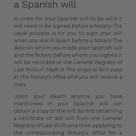
a Spanish will
In order for your Spanish will to be valid it
will need to be signed before a Notary. The
usual process is for you to sign your will
when you are in Spain before a Notary. The
date on which you made your Spanish will
and the Notary before whom you signed it
will be recorded at the General Registry of
Last Wills in Madrid. The original Will stays
at the Notary’s office and you will receive a
copy.
Upon your death anyone you have
mentioned in your Spanish will can
obtain a copy of the will, by first obtaining
a certificate of last will from the General
Registry of Last Wills and then applying to
the corresponding Notary’s office for a