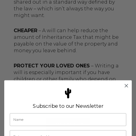
shared out in a standard way defined by
the law – which isn’t always the way you
might want.
CHEAPER
– A will can help reduce the
amount of Inheritance Tax that might be
payable on the value of the property and
money you leave behind.
PROTECT YOUR LOVED ONES
– Writing a
will is especially important if you have
children or other family who depend on
you financially, or if you want to leave
something to people outside your
immediate family.
Subscribe to our Newsletter
CONTACT US