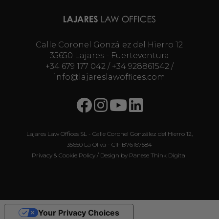
Calle Coronel González del Hierro 12
35650 Lajares - Fuerteventura
+34 679 177 042
/
+34 928861542
/
info@lajareslawoffices.com
Lajares Law Offices SL - Calle Coronel González del Hierro 12,
35650 La Oliva - CIF B76167584
Privacy & Cookie Policy
/ Design by
Panese Think Digital
Your Privacy Choices