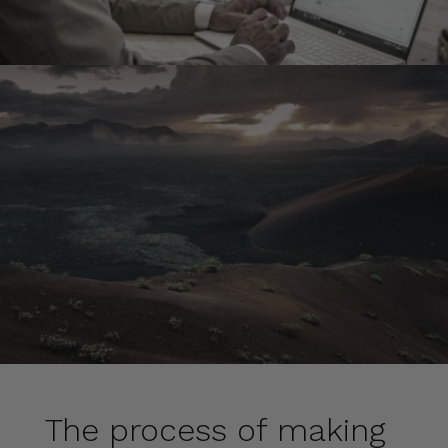
The process of making