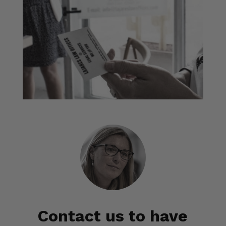
Contact us to have