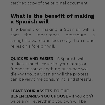
certified copy of the original document.
What is the benefit of making
a Spanish will
The benefit of making a Spanish will is
that the inheritance procedure is
straightforward and less costly than if one
relies on a foreign will.
QUICKER AND EASIER
– A Spanish will
makes it much easier for your family or
friends to sort everything out when you
die – without a Spanish will the process
can be very time consuming and stressful.
LEAVE YOUR ASSETS TO THE
BENEFICIARIES YOU CHOOSE
– If you don’t
write a will, everything you own will be