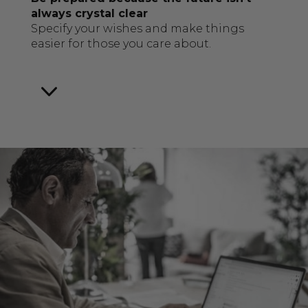
always crystal clear
Specify your wishes and make things
easier for those you care about.
3