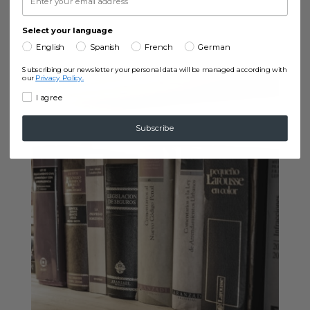
Select your language
English
Spanish
French
German
Subscribing our newsletter your personal data will be managed according with
our
Privacy Policy.
I agree
Subscribe